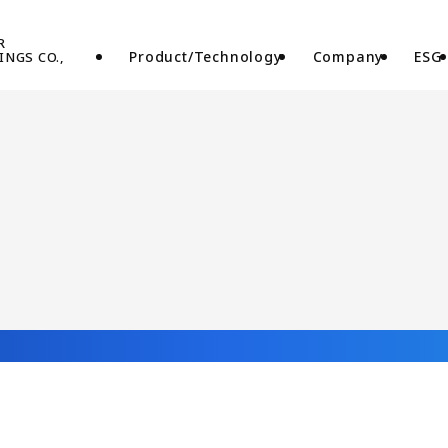
Product/Technology
Company
ESG