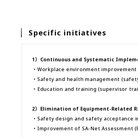
Specific initiatives
1）Continuous and Systematic Implemen
・Workplace environment improvement (w
・Safety and health management (safety pa
・Education and training (supervisor tra
2）Elimination of Equipment-Related R
・Safety design and safety acceptance 
・Improvement of SA-Net Assessment (R