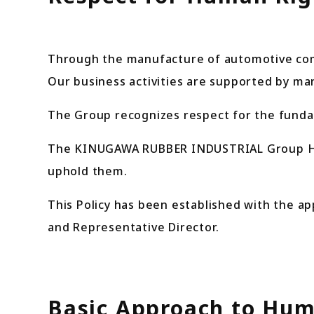
Through the manufacture of automotive com
Our business activities are supported by m
The Group recognizes respect for the fundam
The KINUGAWA RUBBER INDUSTRIAL Group Huma
uphold them.
This Policy has been established with the ap
and Representative Director.
Basic Approach to Hum