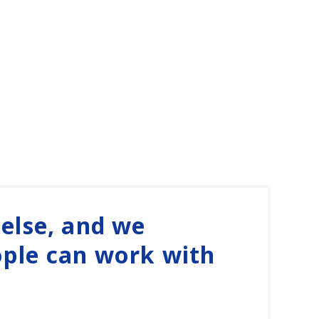
 else, and we
ople can work with