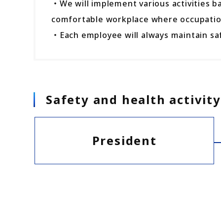
・We will implement various activities b
comfortable workplace where occupation
・Each employee will always maintain saf
Safety and health activi
President