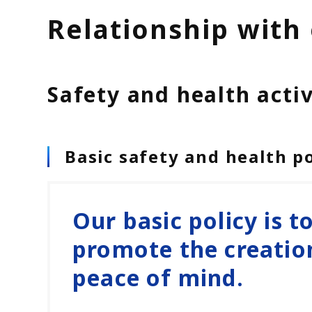
Relationship with
Safety and health activi
Basic safety and health po
Our basic policy is t
promote the creatio
peace of mind.