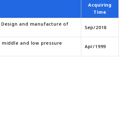
Acquiring
Time
r. Design and manufacture of
Sep/2018
d middle and low pressure
Apr/1999