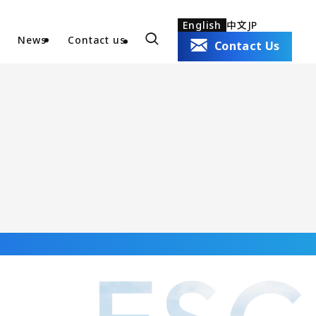
English
中文
JP
News
Contact us
Contact Us