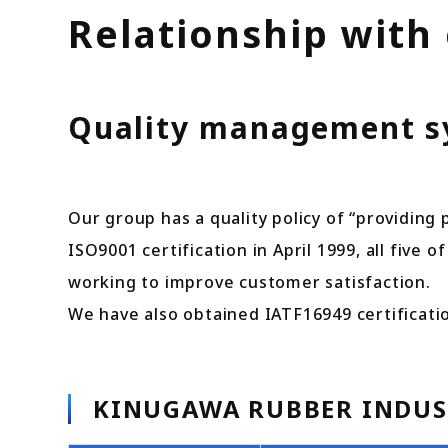
Relationship with
Quality management sys
Our group has a quality policy of “providing
ISO9001 certification in April 1999, all five
working to improve customer satisfaction.
We have also obtained IATF16949 certificati
KINUGAWA RUBBER INDUST