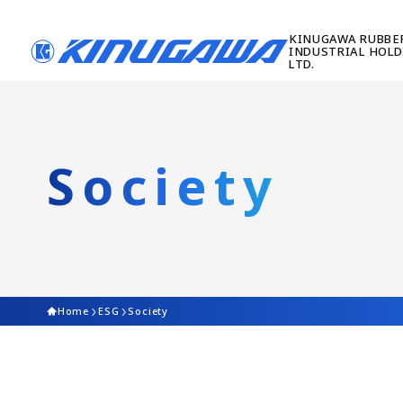
Society
Home
ESG
Society