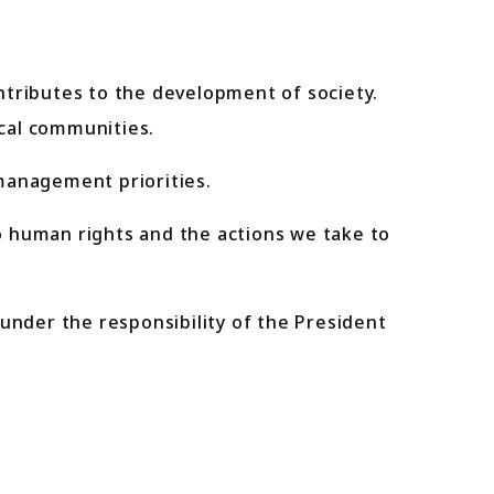
ributes to the development of society.
cal communities.
management priorities.
human rights and the actions we take to
under the responsibility of the President