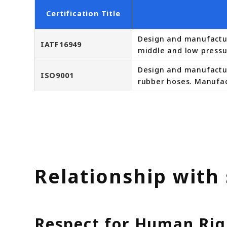
Certification Title
Design and manufactur
IATF16949
middle and low pressu
Design and manufacture
ISO9001
rubber hoses. Manufac
Relationship with
Respect for Human Rig