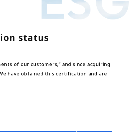
ESG
ion status
ments of our customers,” and since acquiring
 We have obtained this certification and are