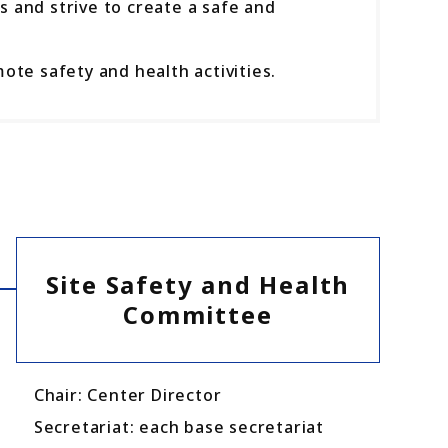
 and strive to create a safe and
ote safety and health activities.
Site Safety and Health
Committee
Chair: Center Director
Secretariat: each base secretariat