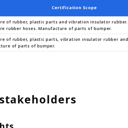
Certification Scope
e of rubber, plastic parts and vibration insulator rubbe
re rubber hoses. Manufacture of parts of bumper.
 of rubber, plastic parts, vibration insulator rubber an
ture of parts of bumper.
 stakeholders
hts