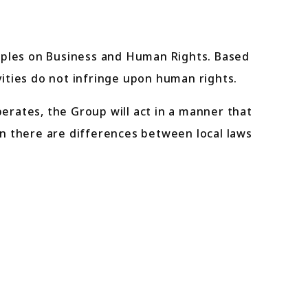
ciples on Business and Human Rights. Based
vities do not infringe upon human rights.
perates, the Group will act in a manner that
n there are differences between local laws