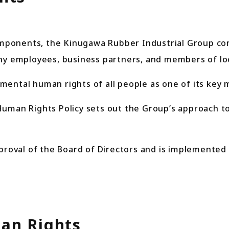
ponents, the Kinugawa Rubber Industrial Group cont
any employees, business partners, and members of lo
ental human rights of all people as one of its key 
n Rights Policy sets out the Group’s approach to 
proval of the Board of Directors and is implemented 
an Rights