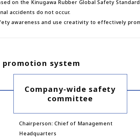
ased on the Kinugawa Rubber Global Safety Standards
al accidents do not occur.
ety awareness and use creativity to effectively prom
ty promotion system
Company-wide safety
committee
Chairperson: Chief of Management
Headquarters