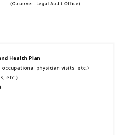
(Observer: Legal Audit Office)
and Health Plan
upational physician visits, etc.)
, etc.)
)