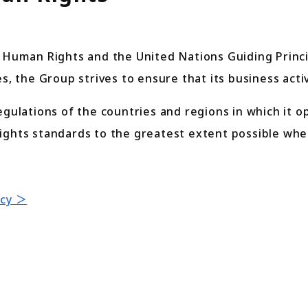
f Human Rights and the United Nations Guiding Prin
s, the Group strives to ensure that its business acti
egulations of the countries and regions in which it o
ights standards to the greatest extent possible whe
icy ＞