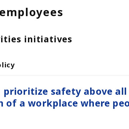
 employees
ties initiatives
licy
o prioritize safety above all
n of a workplace where pe