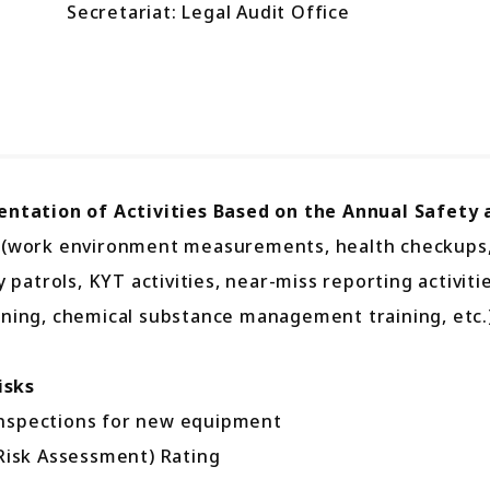
Secretariat: Legal Audit Office
tation of Activities Based on the Annual Safety 
ork environment measurements, health checkups, occ
trols, KYT activities, near-miss reporting activities
ining, chemical substance management training, etc.
isks
inspections for new equipment
isk Assessment) Rating