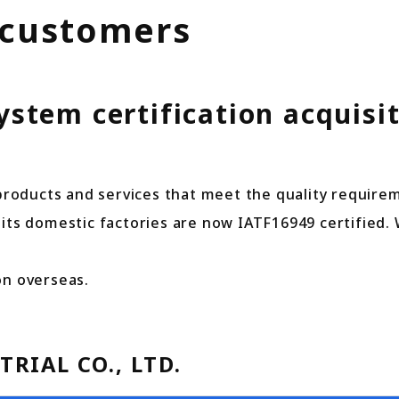
 customers
tem certification acquisit
 products and services that meet the quality require
 of its domestic factories are now IATF16949 certified.
on overseas.
RIAL CO., LTD.