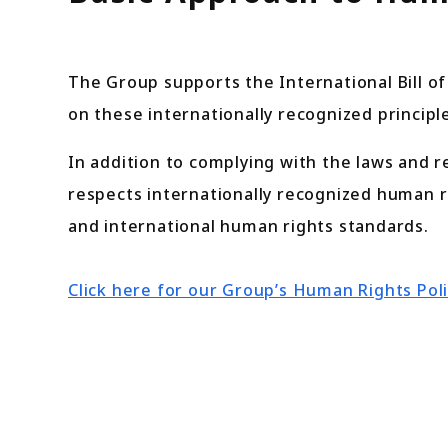
The Group supports the International Bill o
on these internationally recognized principle
In addition to complying with the laws and r
respects internationally recognized human r
and international human rights standards.
Click here for our Group’s Human Rights Pol