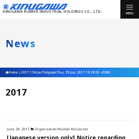
MENU
News
Home
2017 17Asia/TokyopmThu, 29 Jun 2017 19:18:55 +0900
2017
June 29, 2017
Organization/Human Resources
[Japanese version only] Notice regarding