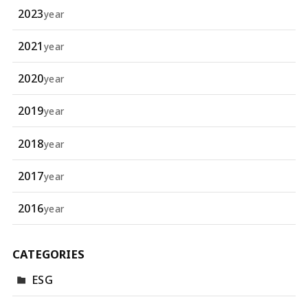
2023
year
2021
year
2020
year
2019
year
2018
year
2017
year
2016
year
CATEGORIES
ESG