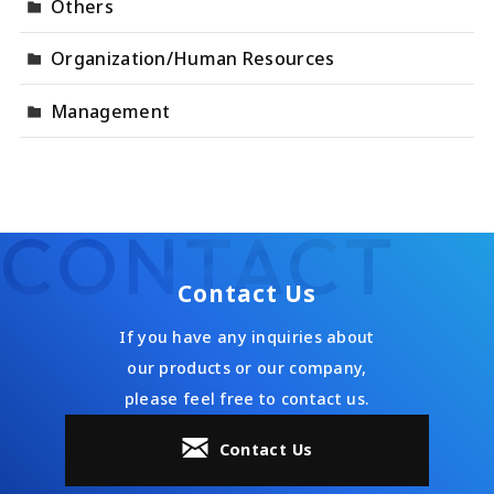
Others
Organization/Human Resources
Management
CONTACT
Contact Us
If you have any inquiries about
our products or our company,
please feel free to contact us.
Contact Us