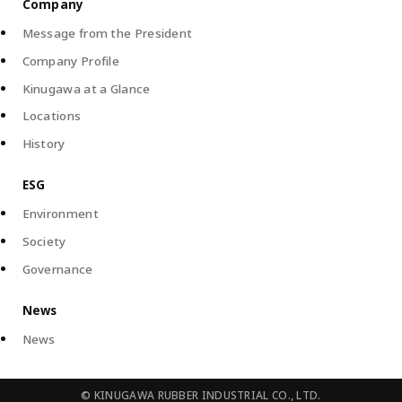
Company
Message from the President
Company Profile
Kinugawa at a Glance
Locations
History
ESG
Environment
Society
Governance
News
News
©
KINUGAWA RUBBER INDUSTRIAL CO., LTD.