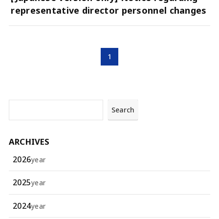
representative director personnel changes
1
Search
ARCHIVES
2026
year
2025
year
2024
year