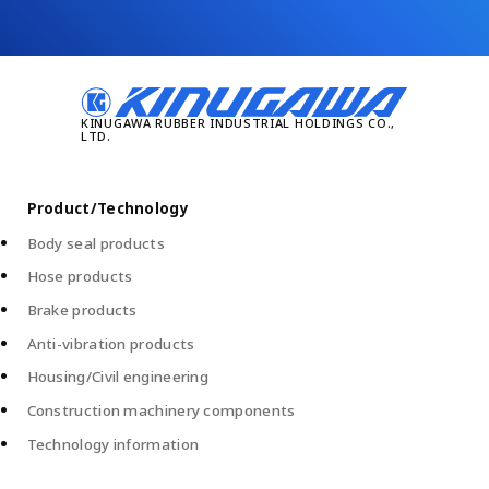
Product/Technology
Body seal products
Hose products
Brake products
Anti-vibration products
Housing/Civil engineering
Construction machinery components
Technology information